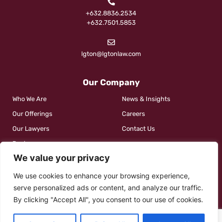
+632.8836.2534
+632.7501.5853
lgton@lgtonlaw.com
Our Company
Who We Are
News & Insights
Our Offerings
Careers
Our Lawyers
Contact Us
Reviews
We value your privacy
We use cookies to enhance your browsing experience,
Social
serve personalized ads or content, and analyze our traffic.
By clicking "Accept All", you consent to our use of cookies.
Contact Us