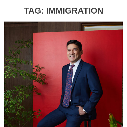
TAG:
IMMIGRATION