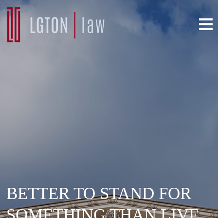
BETTER TO STAND FOR
SOMETHING THAN LIVE