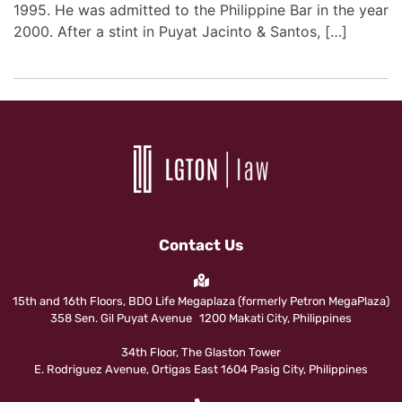
1995. He was admitted to the Philippine Bar in the year
2000. After a stint in Puyat Jacinto & Santos, […]
Contact Us
15th and 16th Floors, BDO Life Megaplaza (formerly Petron MegaPlaza)
358 Sen. Gil Puyat Avenue 1200 Makati City, Philippines
34th Floor, The Glaston Tower
E. Rodriguez Avenue, Ortigas East 1604 Pasig City, Philippines