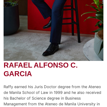
RAFAEL ALFONSO C.
GARCIA
Raffy earned his Juris Doctor degree from the Ateneo
de Manila School of Law in 1999 and he also received
his Bachelor of Science degree in Business
Management from the Ateneo de Manila University in