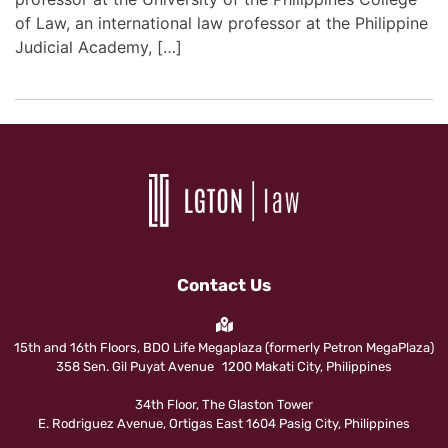
of Law, an international law professor at the Philippine
Judicial Academy, […]
Contact Us
15th and 16th Floors, BDO Life Megaplaza (formerly Petron MegaPlaza)
358 Sen. Gil Puyat Avenue 1200 Makati City, Philippines
34th Floor, The Glaston Tower
E. Rodriguez Avenue, Ortigas East 1604 Pasig City, Philippines