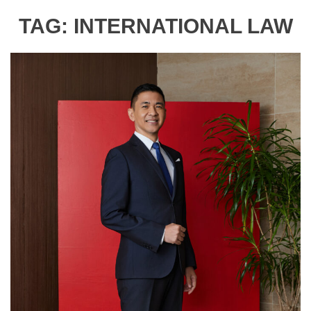
TAG:
INTERNATIONAL LAW