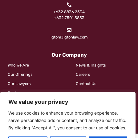
+632.8836.2534
+632.7501.5853
lgton@lgtonlaw.com
Our Company
Who We Are
News & Insights
Our Offerings
Careers
Our Lawyers
Contact Us
Reviews
We value your privacy
We use cookies to enhance your browsing experience,
Social
serve personalized ads or content, and analyze our traffic.
By clicking "Accept All", you consent to our use of cookies.