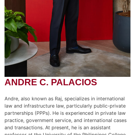
ANDRE C. PALACIOS
Andre, also known as Raj, specializes in international
law and infrastructure law, particularly public-private
partnerships (PPPs). He is experienced in private law
practice, government service, and international cases
and transactions. At present, he is an assistant
professor at the University of the Philippines College