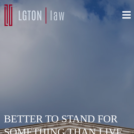
BETTER TO STAND FOR
SOMETHING THAN LIVE