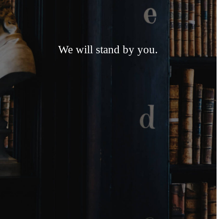
We will stand by you.