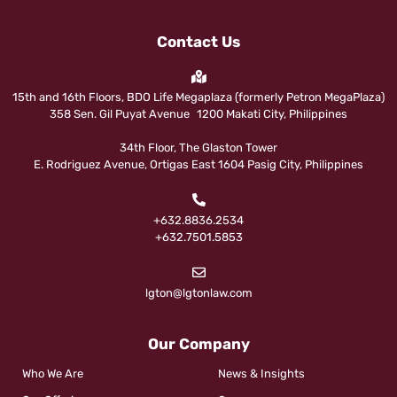
Contact Us
15th and 16th Floors, BDO Life Megaplaza (formerly Petron MegaPlaza)
358 Sen. Gil Puyat Avenue 1200 Makati City, Philippines
34th Floor, The Glaston Tower
E. Rodriguez Avenue, Ortigas East 1604 Pasig City, Philippines
+632.8836.2534
+632.7501.5853
lgton@lgtonlaw.com
Our Company
Who We Are
News & Insights