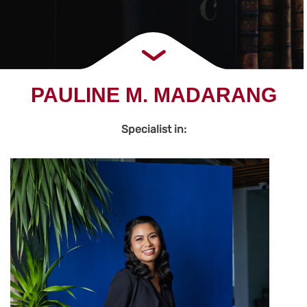
PAULINE M. MADARANG
Specialist in: