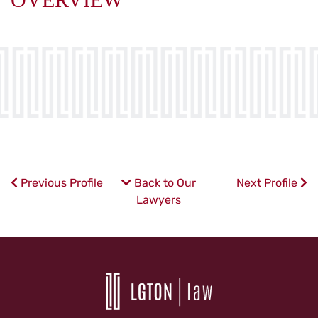
Previous Profile
Back to Our
Next Profile
Lawyers