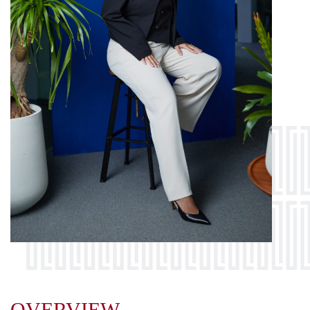
OVERVIEW