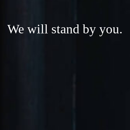
We will stand by you.