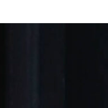
E ARE
OUR OFFERINGS
OUR LAWYERS
P