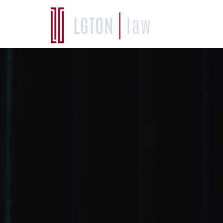
WHO W